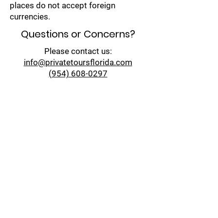
places do not accept foreign
currencies.
Questions or Concerns?
Please contact us:
info@privatetoursflorida.com​
(954) 608-0297