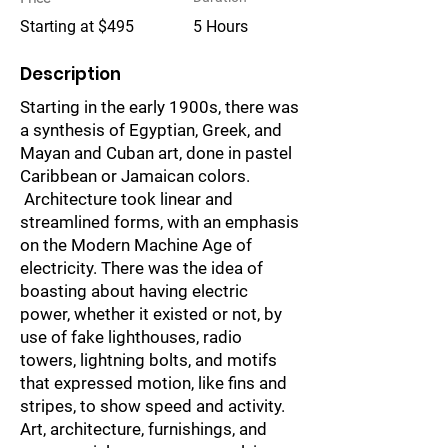
Starting at $495
5 Hours
Description
Starting in the early 1900s, there was
a synthesis of Egyptian, Greek, and
Mayan and Cuban art, done in pastel
Caribbean or Jamaican colors.
Architecture took linear and
streamlined forms, with an emphasis
on the Modern Machine Age of
electricity. There was the idea of
boasting about having electric
power, whether it existed or not, by
use of fake lighthouses, radio
towers, lightning bolts, and motifs
that expressed motion, like fins and
stripes, to show speed and activity.
Art, architecture, furnishings, and