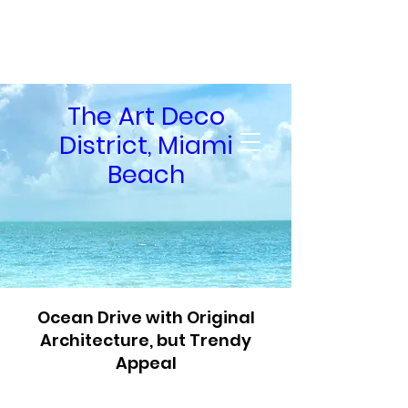
Private Guid
Tours
The Art Deco
of South Florida
District, Miami
Beach
Ocean Drive with Original
Architecture, but Trendy
Appeal