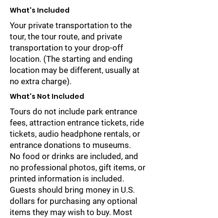
What's Included
Your private transportation to the
tour, the tour route, and private
transportation to your drop-off
location. (The starting and ending
location may be different, usually at
no extra charge).
What's Not Included
Tours do not include park entrance
fees, attraction entrance tickets, ride
tickets, audio headphone rentals, or
entrance donations to museums.
No food or drinks are included, and
no professional photos, gift items, or
printed information is included.
Guests should bring money in U.S.
dollars for purchasing any optional
items they may wish to buy. Most