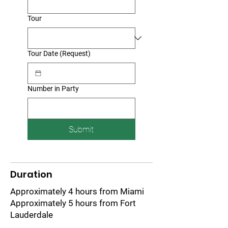
Tour
Tour Date (Request)
Number in Party
Submit
Duration
Approximately 4 hours from Miami
Approximately 5 hours from Fort
Lauderdale