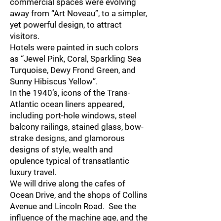
commercial spaces were evolving
away from “Art Noveau”, to a simpler,
yet powerful design, to attract
visitors.
Hotels were painted in such colors
as “Jewel Pink, Coral, Sparkling Sea
Turquoise, Dewy Frond Green, and
Sunny Hibiscus Yellow”.
In the 1940’s, icons of the Trans-
Atlantic ocean liners appeared,
including port-hole windows, steel
balcony railings, stained glass, bow-
strake designs, and glamorous
designs of style, wealth and
opulence typical of transatlantic
luxury travel.
We will drive along the cafes of
Ocean Drive, and the shops of Collins
Avenue and Lincoln Road. See the
influence of the machine age, and the