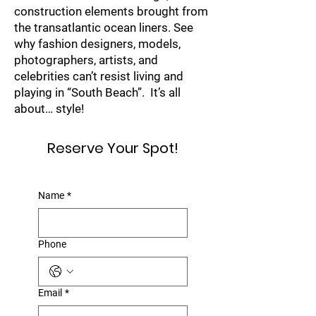
construction elements brought from
the transatlantic ocean liners. See
why fashion designers, models,
photographers, artists, and
celebrities can’t resist living and
playing in “South Beach”. It’s all
about… style!
Reserve Your Spot!
Name
*
Phone
Email
*