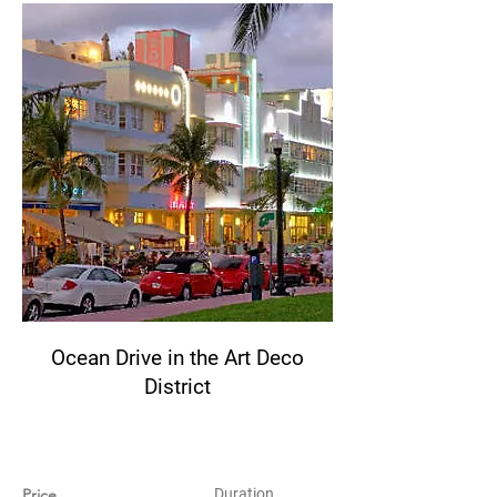
Ocean Drive in the Art Deco
District
Price
Duration