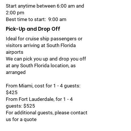
Start anytime between 6:00 am and
2:00 pm
Best time to start: 9:00 am
Pick-Up and Drop Off
Ideal for cruise ship passengers or
visitors arriving at South Florida
airports
We can pick you up and drop you off
at any South Florida location, as
arranged
From Miami, cost for 1 - 4 guests:
$425
From Fort Lauderdale, for 1 - 4
guests: $525
For additional guests, please contact
us for a quote